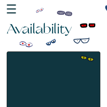
Availability