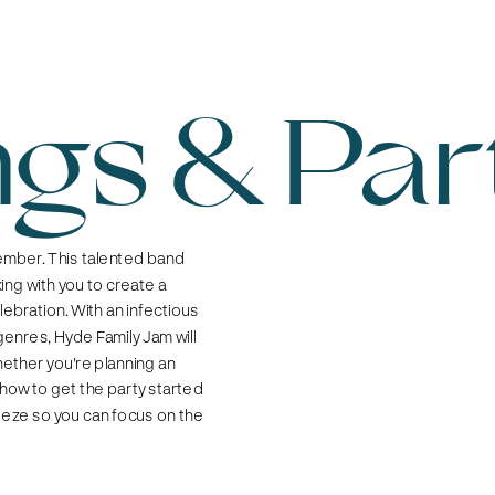
gs & Par
mber. This talented band 
ng with you to create a 
ebration. With an infectious 
nres, Hyde Family Jam will 
ether you're planning an 
how to get the party started 
eeze so you can focus on the 