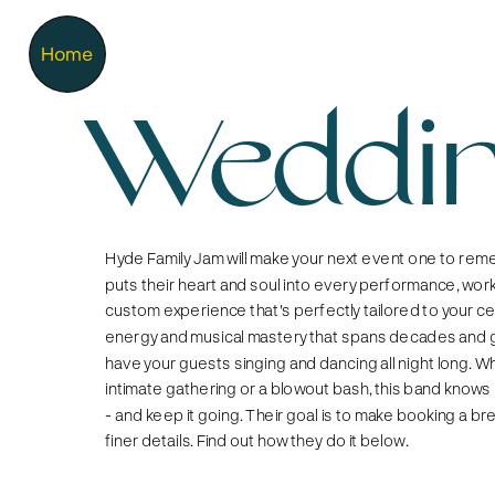
Home
Weddin
Hyde Family Jam will make your next event one to reme
puts their heart and soul into every performance, worki
custom experience that's perfectly tailored to your cel
energy and musical mastery that spans decades and ge
have your guests singing and dancing all night long. Wh
intimate gathering or a blowout bash, this band knows 
- and keep it going. Their goal is to make booking a br
finer details. Find out how they do it below. 