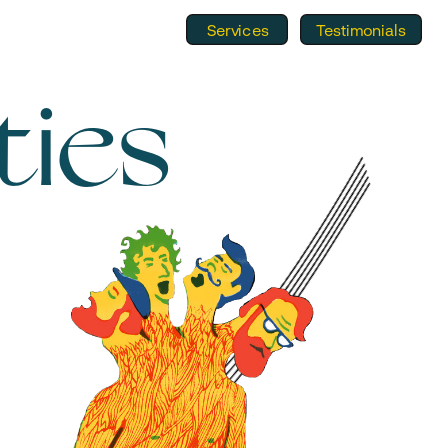
Services
Testimonials
ties